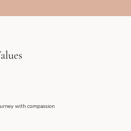
alues
journey with compassion