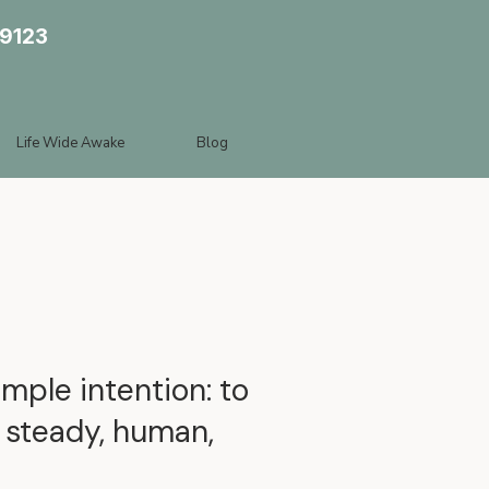
89123
Life Wide Awake
Blog
mple intention: to
s steady, human,