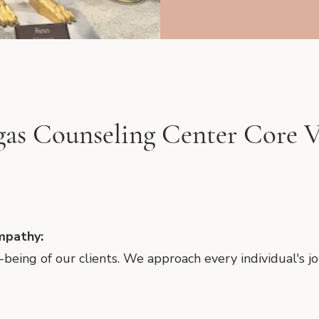
gas Counseling Center Core V
mpathy:
ll-being of our clients. We approach every individual's 