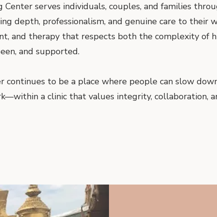
 Center serves individuals, couples, and families thro
ring depth, professionalism, and genuine care to their
ent, and therapy that respects both the complexity of
 seen, and supported.
r continues to be a place where people can slow down,
within a clinic that values integrity, collaboration, a