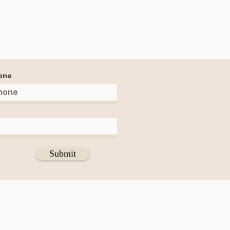
one
Submit