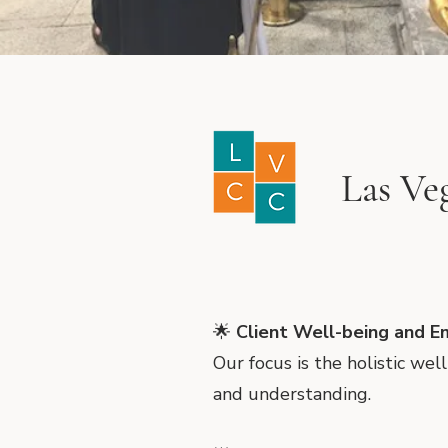
Las Ve
🌟
Client Well-being and E
Our focus is the holistic we
and understanding.