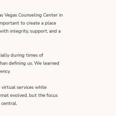
as Vegas Counseling Center in
important to create a place
th integrity, support, and a
ially during times of
than defining us. We learned
ency.
virtual services while
rmat evolved, but the focus
central.