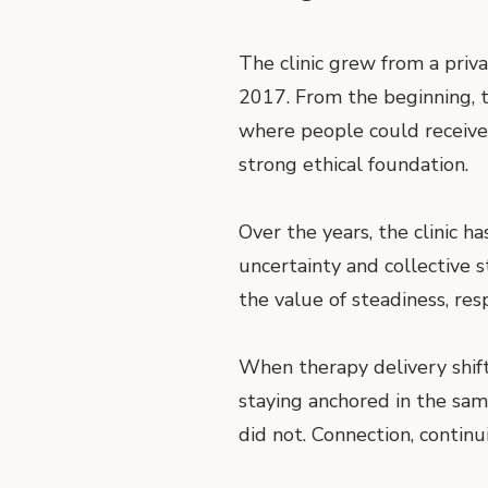
The clinic grew from a priv
2017. From the beginning, t
where people could receive 
strong ethical foundation.
Over the years, the clinic h
uncertainty and collective 
the value of steadiness, res
When therapy delivery shift
staying anchored in the sam
did not. Connection, contin