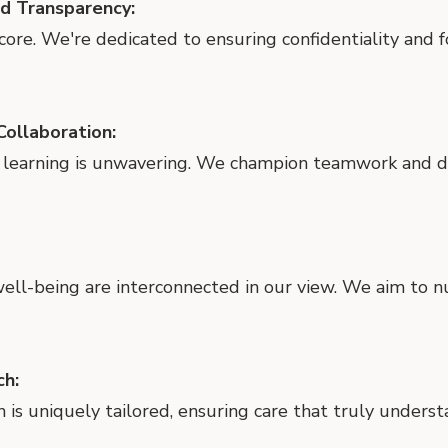
nd Transparency:
 core. We're dedicated to ensuring confidentiality and 
ollaboration:
 learning is unwavering. We champion teamwork and de
 well-being are interconnected in our view. We aim to 
ch:
n is uniquely tailored, ensuring care that truly unders