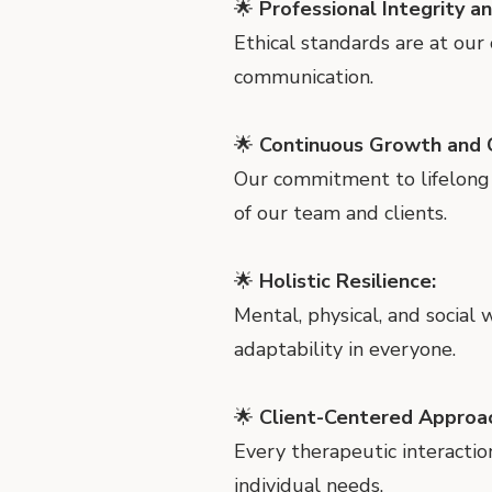
🌟
Professional Integrity a
Ethical standards are at our
communication.
🌟
Continuous Growth and C
Our commitment to lifelong
of our team and clients.
🌟
Holistic Resilience:
Mental, physical, and social
adaptability in everyone.
🌟
Client-Centered Approa
Every therapeutic interactio
individual needs.