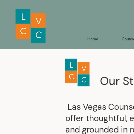
Home
Counse
Our St
Las Vegas Counsel
offer thoughtful, 
and grounded in r