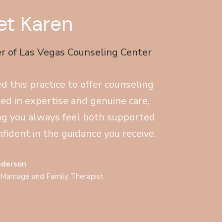
t Karen
r of Las Vegas Counseling Center
ed this practice to offer counseling
ed in expertise and genuine care,
ng you always feel both supported
fident in the guidance you receive.
nderson
 Marriage and Family Therapist