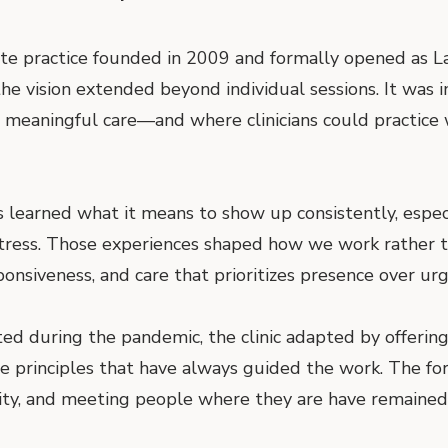
ate practice founded in 2009 and formally opened as L
he vision extended beyond individual sessions. It was 
meaningful care—and where clinicians could practice wi
as learned what it means to show up consistently, espec
stress. Those experiences shaped how we work rather 
ponsiveness, and care that prioritizes presence over urg
ed during the pandemic, the clinic adapted by offering 
e principles that have always guided the work. The fo
uity, and meeting people where they are have remained 