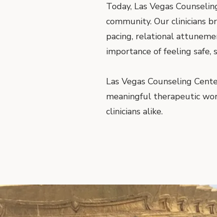
Today, Las Vegas Counseling
community. Our clinicians b
pacing, relational attunem
importance of feeling safe,
Las Vegas Counseling Cente
meaningful therapeutic work—
clinicians alike.