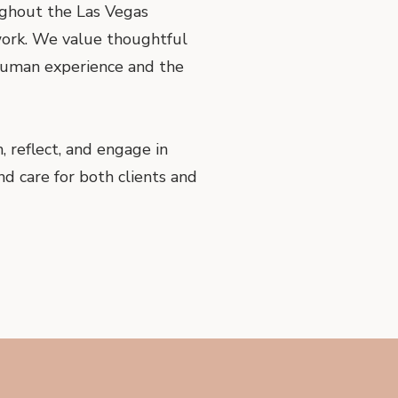
ughout the Las Vegas
 work. We value thoughtful
 human experience and the
 reflect, and engage in
nd care for both clients and