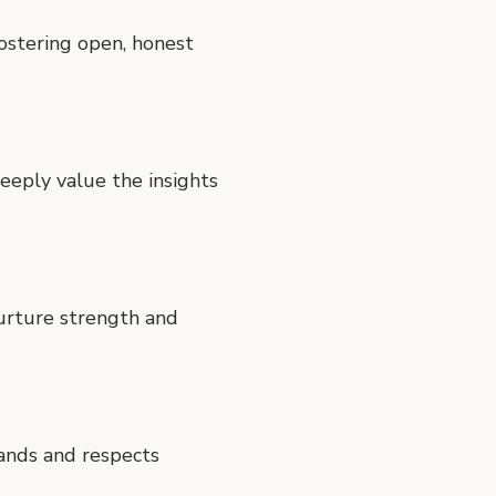
fostering open, honest
eply value the insights
nurture strength and
tands and respects