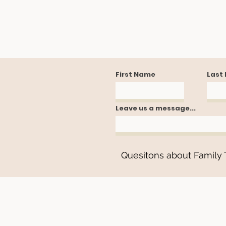
First Name
Last
Leave us a message...
Quesitons about Family T