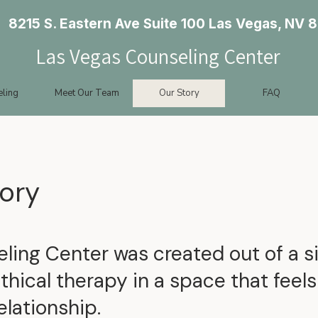
8215 S. Eastern Ave Suite 100 Las Vegas, NV 
Las Vegas Counseling Center
ling
Meet Our Team
Our Story
FAQ
ory
ing Center was created out of a si
ethical therapy in a space that feel
elationship.