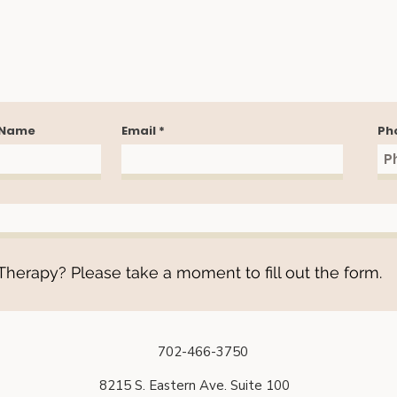
 Name
Email
Ph
herapy? Please take a moment to fill out the form.
702-466-3750
8215 S. Eastern Ave. Suite 100