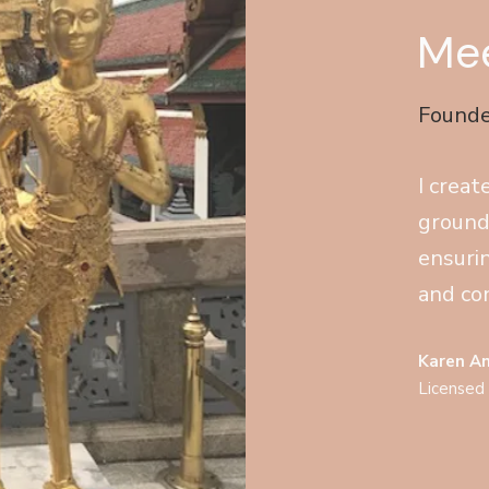
Mee
Founde
I creat
ground
ensuri
and con
Karen A
Licensed