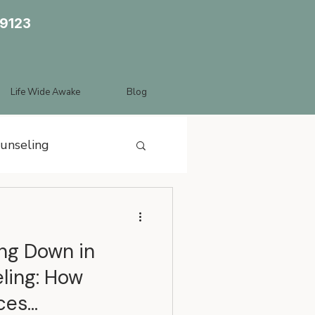
89123
Life Wide Awake
Blog
ounseling
ing Down in
ling: How
ces