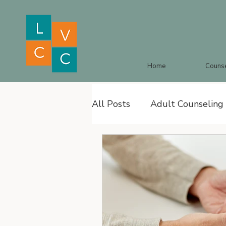
Home
Counse
All Posts
Adult Counseling
Family Therapy
Anxiet