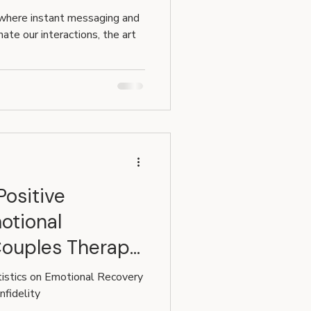
 in
 where instant messaging and
ate our interactions, the art
Positive
otional
Couples Therapy
tistics on Emotional Recovery
nfidelity