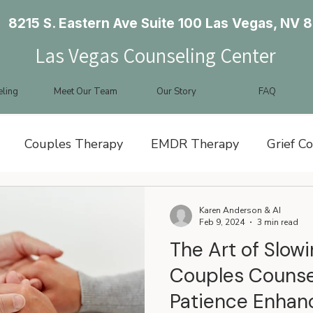
8215 S. Eastern Ave Suite 100 Las Vegas, NV 
Las Vegas Counseling Center
ling
Meet Our Team
Our Story
FAQ
Couples Therapy
EMDR Therapy
Grief C
y Therapy
Karen Anderson & AI
Feb 9, 2024
3 min read
The Art of Slow
Couples Counse
Patience Enhan