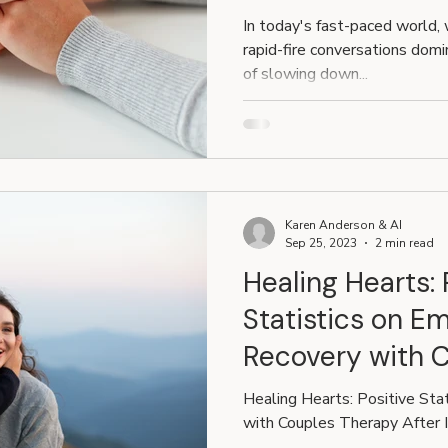
Communication
In today's fast-paced world,
Relationships
rapid-fire conversations domin
of slowing down...
Karen Anderson & AI
Sep 25, 2023
2 min read
Healing Hearts: 
Statistics on Em
Recovery with 
After Infidelity
Healing Hearts: Positive Sta
with Couples Therapy After I